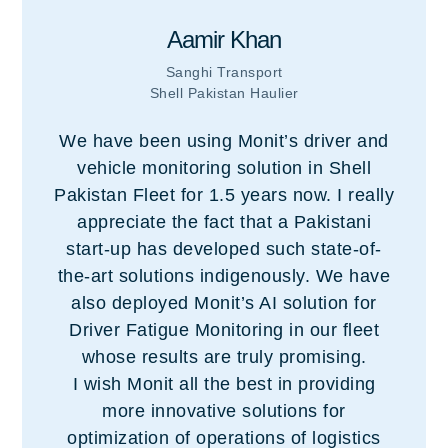
Aamir Khan
Sanghi Transport
Shell Pakistan Haulier
We have been using Monit’s driver and
vehicle monitoring solution in Shell
Pakistan Fleet for 1.5 years now. I really
appreciate the fact that a Pakistani
start-up has developed such state-of-
the-art solutions indigenously. We have
also deployed Monit’s AI solution for
Driver Fatigue Monitoring in our fleet
whose results are truly promising.
I wish Monit all the best in providing
more innovative solutions for
optimization of operations of logistics