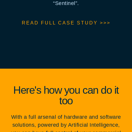
“Sentinel”.
READ FULL CASE STUDY >>>
Here's how you can do it
too
With a full arsenal of hardware and software
solutions, powered by Artificial Intelligence,