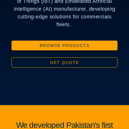
of Things (IoT) and Embedded Artificial
Intelligence (AI) manufacturer, developing
cutting-edge solutions for commercials
fleets.
BROWSE PRODUCTS
GET QUOTE
We developed Pakistan's first