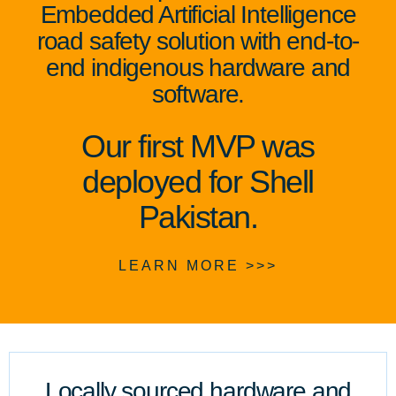
Embedded Artificial Intelligence
road safety solution with end-to-
end indigenous hardware and
software.
Our first MVP was
deployed for Shell
Pakistan.
LEARN MORE >>>
Locally sourced hardware and