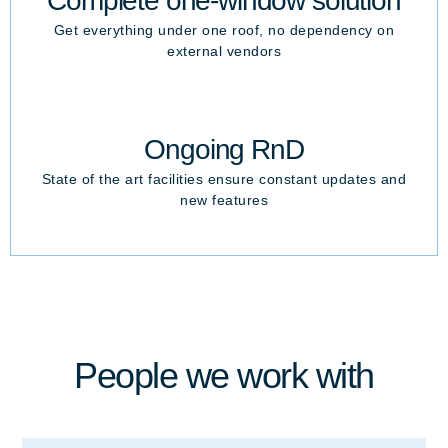
Complete one-window solution
Get everything under one roof, no dependency on
external vendors
Ongoing RnD
State of the art facilities ensure constant updates and
new features
People we work with