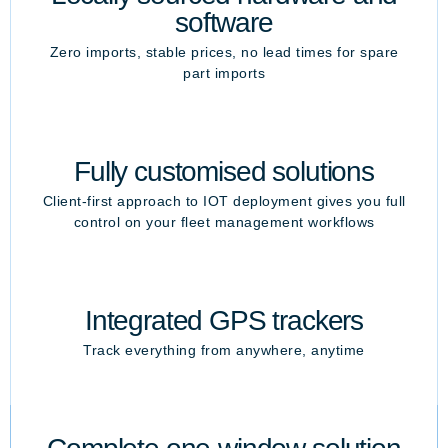
software
Zero imports, stable prices, no lead times for spare
part imports
Fully customised solutions
Client-first approach to IOT deployment gives you full
control on your fleet management workflows
Integrated GPS trackers
Track everything from anywhere, anytime