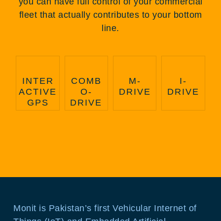
you can have full control of your commercial
fleet that actually contributes to your bottom
line.
INTER
COMB
M-
I-
ACTIVE
O-
DRIVE
DRIVE
GPS
DRIVE
Monit is Pakistan’s first Vehicular Internet of