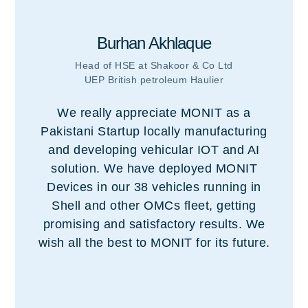
Burhan Akhlaque
Head of HSE at Shakoor & Co Ltd
UEP British petroleum Haulier
We really appreciate MONIT as a
Pakistani Startup locally manufacturing
and developing vehicular IOT and AI
solution. We have deployed MONIT
Devices in our 38 vehicles running in
Shell and other OMCs fleet, getting
promising and satisfactory results. We
wish all the best to MONIT for its future.