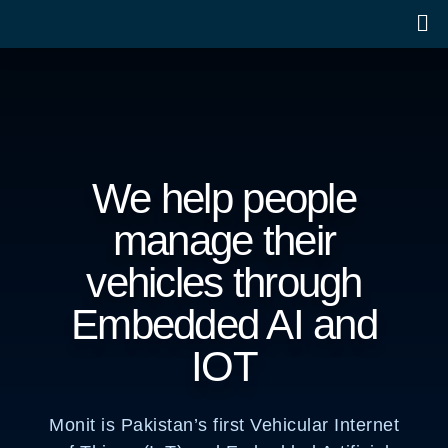
We help people
manage their
vehicles through
Embedded AI and
IOT
Monit is Pakistan’s first Vehicular Internet