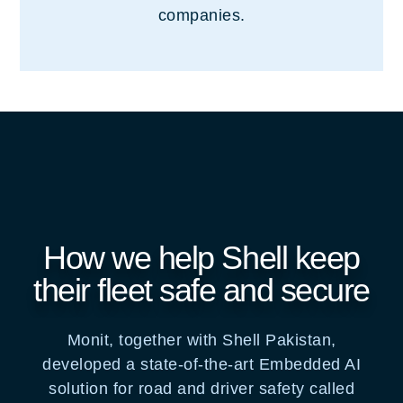
companies.
How we help Shell keep
their fleet safe and secure
Monit, together with Shell Pakistan,
developed a state-of-the-art Embedded AI
solution for road and driver safety called