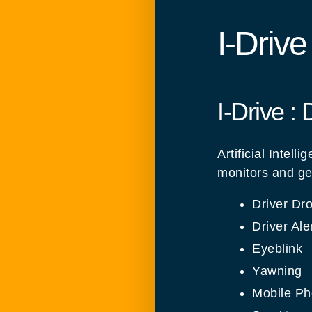
I-Driv
I-Drive :
Artificial Inte
monitors and ge
Driver Dr
Driver Ale
Eyeblink
Yawning
Mobile P