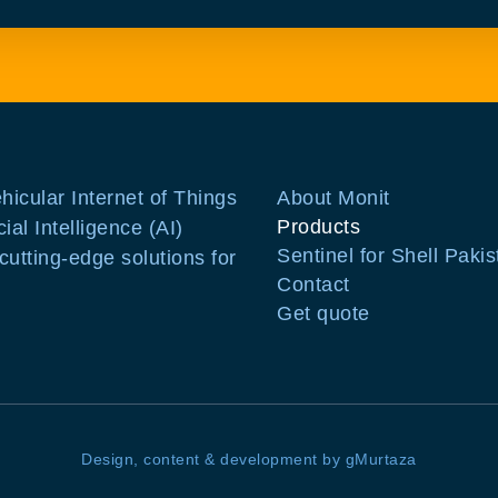
ehicular Internet of Things
About Monit
Products
ial Intelligence (AI)
Sentinel for Shell Pakis
utting-edge solutions for
Contact
Get quote
Design, content & development by gMurtaza