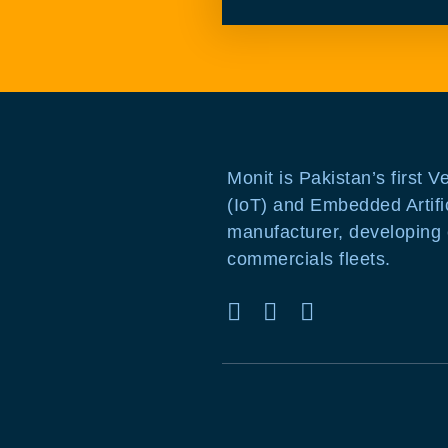
Monit is Pakistan’s first V
(IoT) and Embedded Artific
manufacturer, developing c
commercials fleets.