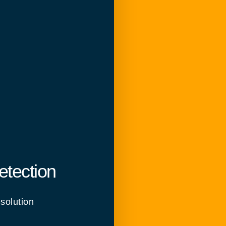
etection
solution