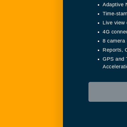
Adaptive 
Time-stam
Live view
4G connect
8 camera c
Reports, 
GPS and T
Accelerati