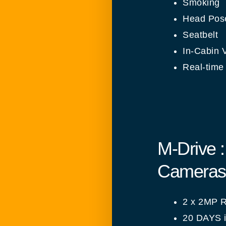
Smoking
Head Pose
Seatbelt
In-Cabin V
Real-time 
M-Drive 
Cameras 
2 x 2MP R
20 DAYS i