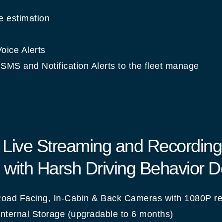
 estimation
oice Alerts
SMS and Notification Alerts to the fleet manage
: Live Streaming and Recording
with Harsh Driving Behavior D
oad Facing, In-Cabin & Back Cameras with 1080P re
nternal Storage (upgradable to 6 months)