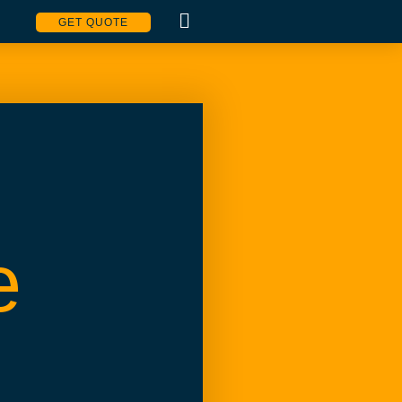
GET QUOTE
e