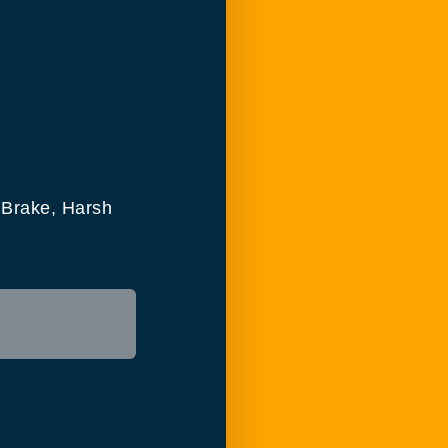
 Brake, Harsh