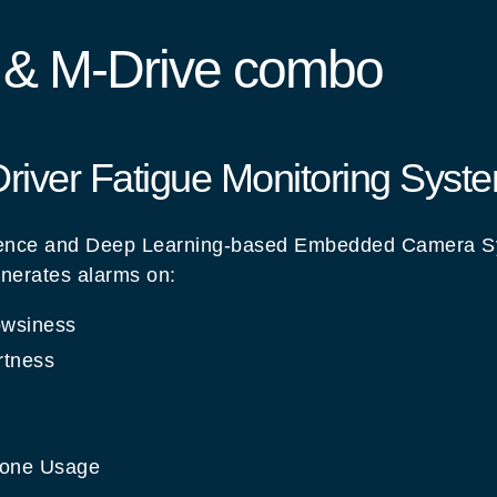
e & M-Drive combo
 Driver Fatigue Monitoring Syst
lligence and Deep Learning-based Embedded Camera S
nerates alarms on:
owsiness
rtness
hone Usage