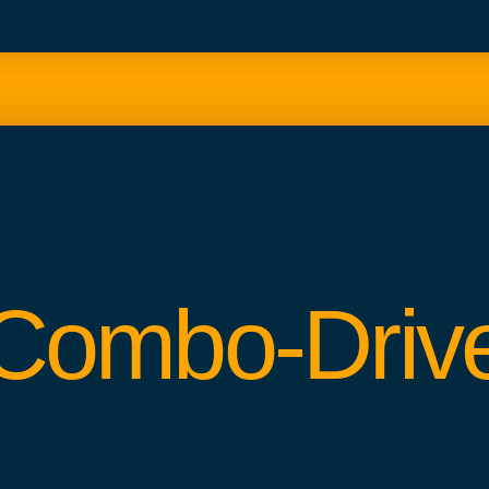
Combo-Driv