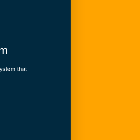
em
ystem that