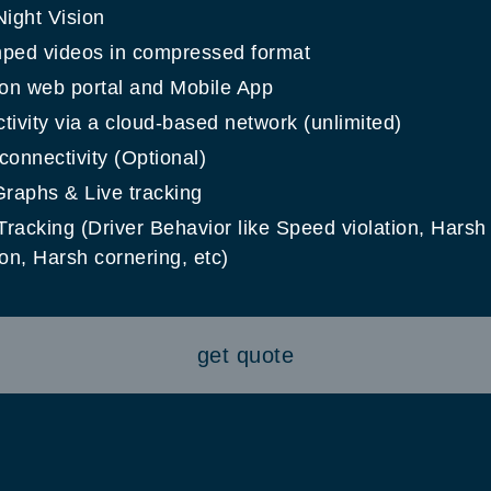
Night Vision
ped videos in compressed format
 on web portal and Mobile App
ivity via a cloud-based network (unlimited)
onnectivity (Optional)
Graphs & Live tracking
racking (Driver Behavior like Speed violation, Harsh
on, Harsh cornering, etc)
get quote