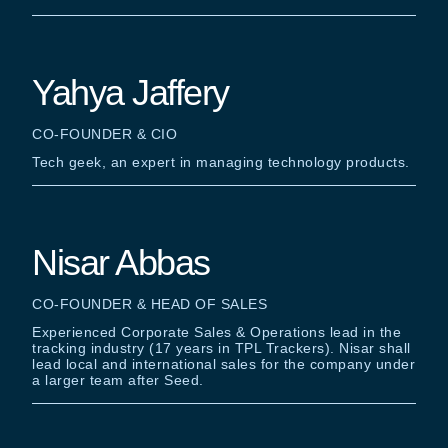
Yahya Jaffery
CO-FOUNDER & CIO
Tech geek, an expert in managing technology products.
Nisar Abbas
CO-FOUNDER & HEAD OF SALES
Experienced Corporate Sales & Operations lead in the
tracking industry (17 years in TPL Trackers). Nisar shall
lead local and international sales for the company under
a larger team after Seed.