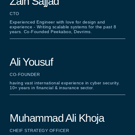
Zain Sajjad
CTO
Experienced Engineer with love for design and
experience - Writing scalable systems for the past 8
years. Co-Founded Peekaboo, Devrims.
Ali Yousuf
CO-FOUNDER
having vast international experience in cyber security.
10+ years in financial & insurance sector.
Muhammad Ali Khoja
CHEIF STRATEGY OFFICER