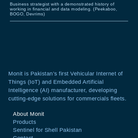
Business strategist with a demonstrated history of
working in financial and data modeling. (Peekaboo,
BOGO, Devrims)
Monit is Pakistan’s first Vehicular Internet of
Things (IoT) and Embedded Artificial
Intelligence (AI) manufacturer, developing
cutting-edge solutions for commercials fleets.
About Monit
Products
Sentinel for Shell Pakistan
Contact