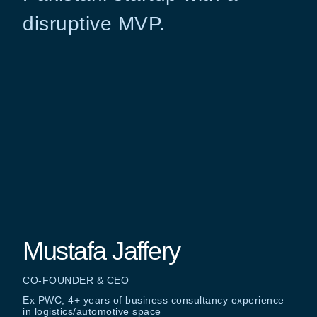
disruptive MVP.
Mustafa Jaffery
CO-FOUNDER & CEO
Ex PWC, 4+ years of business consultancy experience
in logistics/automotive space