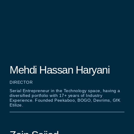
Mehdi Hassan Haryani
DIRECTOR
Serial Entrepreneur in the Technology space, having a
diversified portfolio with 17+ years of Industry
Experience. Founded Peekaboo, BOGO, Devrims, GfK
Etilize.