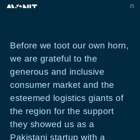
Before we toot our own horn,
we are grateful to the
generous and inclusive
consumer market and the
esteemed logistics giants of
the region for the support
they showed us as a
Pakistani startup with a