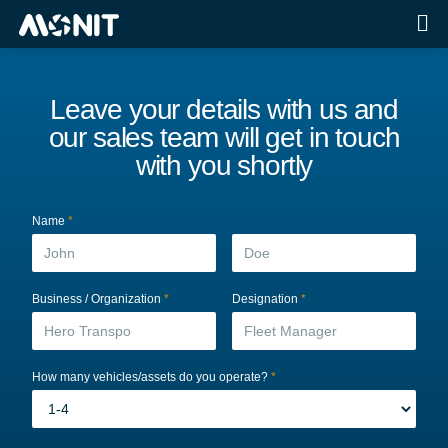
Leave your details with us and
our sales team will get in touch
with you shortly
Name
*
Business / Organization
*
Designation
*
How many vehicles/assets do you operate?
*