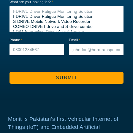
What are you looking for?
*
Phone
*
Email
*
SUBMIT
Monit is Pakistan’s first Vehicular Internet of
Things (IoT) and Embedded Artificial