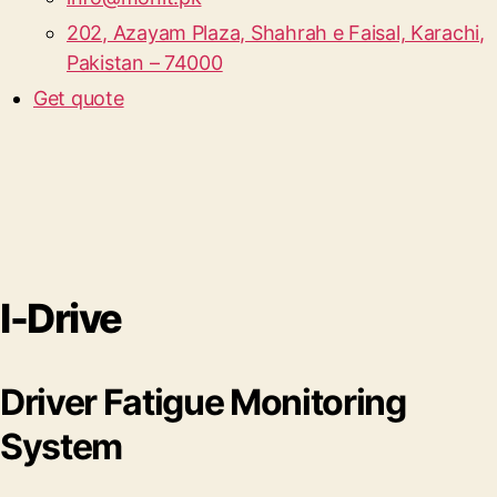
202, Azayam Plaza, Shahrah e Faisal, Karachi,
Pakistan – 74000
Get quote
I-Drive
Driver Fatigue Monitoring
System