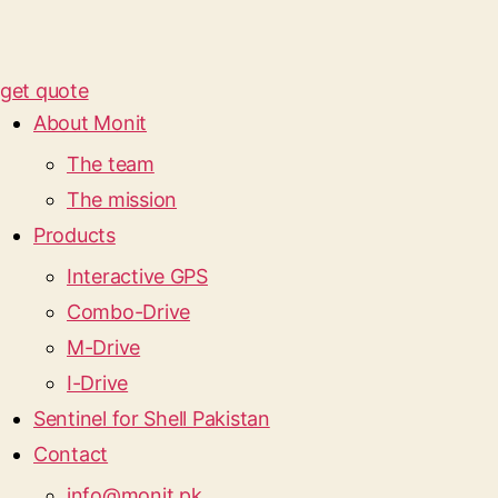
get quote
About Monit
The team
The mission
Products
Interactive GPS
Combo-Drive
M-Drive
I-Drive
Sentinel for Shell Pakistan
Contact
info@monit.pk