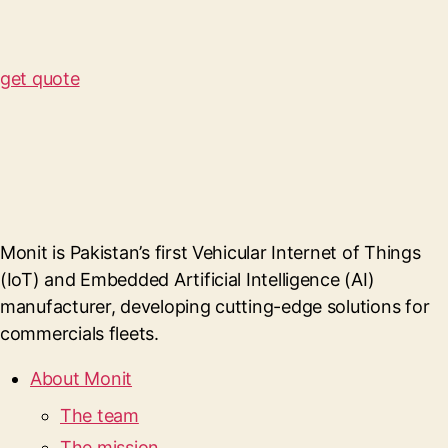
get quote
Monit is Pakistan’s first Vehicular Internet of Things
(IoT) and Embedded Artificial Intelligence (AI)
manufacturer, developing cutting-edge solutions for
commercials fleets.
About Monit
The team
The mission