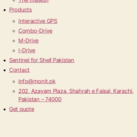
Products
Interactive GPS
Combo-Drive
M-Drive
I-Drive
Sentinel for Shell Pakistan
Contact
info@monit.pk
202, Azayam Plaza, Shahrah e Faisal, Karachi,
Pakistan – 74000
Get quote