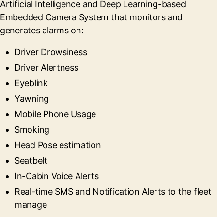
Artificial Intelligence and Deep Learning-based
Embedded Camera System that monitors and
generates alarms on:
Driver Drowsiness
Driver Alertness
Eyeblink
Yawning
Mobile Phone Usage
Smoking
Head Pose estimation
Seatbelt
In-Cabin Voice Alerts
Real-time SMS and Notification Alerts to the fleet
manage